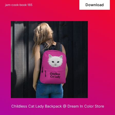
Skip
Download
jam-cook-book-165
to
content
Childless Cat Lady Backpack @ Dream In Color Store