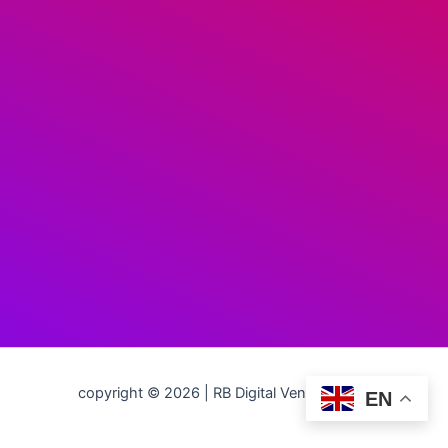
copyright © 2026 | RB Digital Ventures LLC
EN