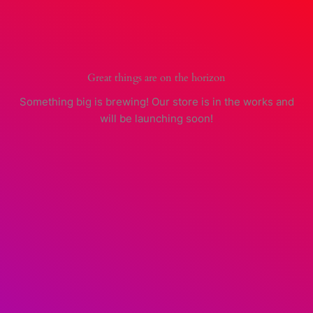
Skip
to
content
Great things are on the horizon
Something big is brewing! Our store is in the works and
will be launching soon!