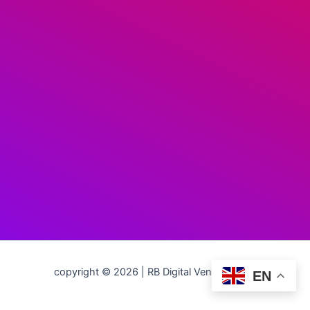
copyright © 2026 | RB Digital Ventures LLC
EN